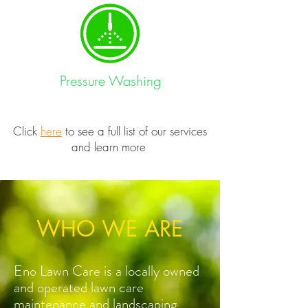
Pressure Washing
Click
here
to see a full list of our services
and learn more
WHO WE ARE
Eno Lawn Care is a locally owned
and operated lawn care
maintenance and landscaping