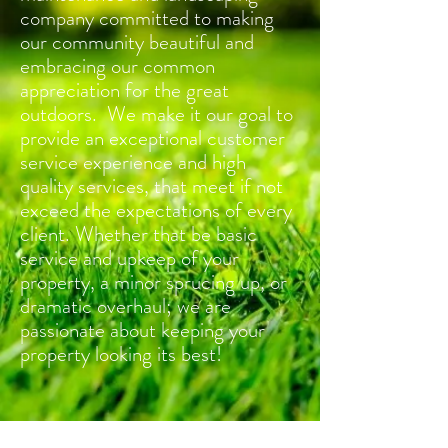
company committed to making
our community beautiful and
embracing our common
appreciation for the great
outdoors. We make it our goal to
provide an exceptional customer
service experience and high
quality services, that meet if not
exceed the expectations of every
client. Whether that be basic
service and upkeep of your
property, a minor sprucing up, or
dramatic overhaul; we are
passionate about keeping your
property looking its best!