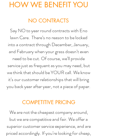
HOW WE BENEFIT YOU
NO CONTRACTS
Say NO to year round contracts with Eno
lawn Care. There’s no reason to be locked
into a contract through December, January,
and February when your grass doesn’t even
need to be cut. Of course, we’ll provide
service just as frequent as you may need, but
we think that should be YOUR call. We know
it’s our customer relationships that will bring
you back year after year, not a piece of paper.
COMPETITIVE PRICING
We are not the cheapest company around,
but we are competitive and fair. We offer a
superior customer service experience, and are
priced accordingly. If you’re looking for cheap,