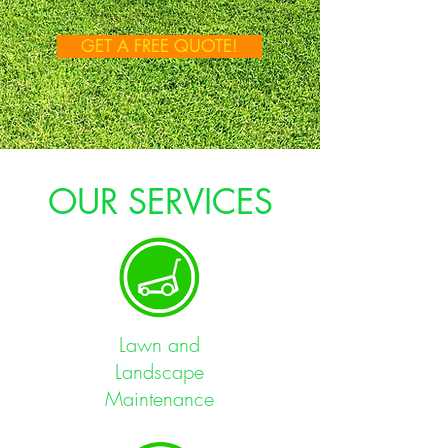
GET A FREE QUOTE!
OUR SERVICES
Lawn and
Landscape
Maintenance