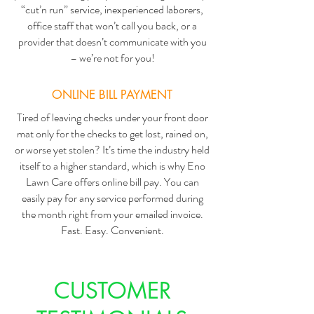
“cut’n run” service, inexperienced laborers,
office staff that won’t call you back, or a
provider that doesn’t communicate with you
– we’re not for you!
ONLINE BILL PAYMENT
Tired of leaving checks under your front door
mat only for the checks to get lost, rained on,
or worse yet stolen? It’s time the industry held
itself to a higher standard, which is why Eno
Lawn Care offers online bill pay. You can
easily pay for any service performed during
the month right from your emailed invoice.
Fast. Easy. Convenient.
CUSTOMER