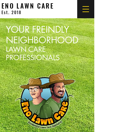
ENO LAWN CARE
Est. 2018
YOUR FREINDLY
NEIGHBORHOOD
LAWN CARE
PROFESSIONALS