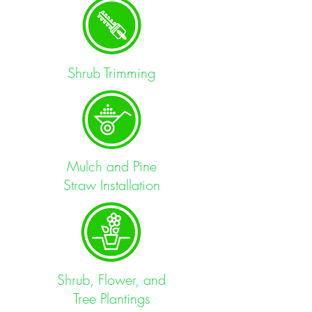
Shrub Trimming
Mulch and Pine
Straw
Installation
Shrub, Flower, and
Tree Plantings