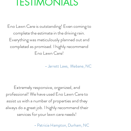
TESTIMONIALS
Eno Lawn Care is outstanding! Even coming to
complete the estimate in the driving rain.
Everything was meticulously planned out and
completed as promised. I highly recommend
Eno Lawn Care!
- Jarrett Laws, Mebane, NC
Extremely responsive, organized, and
professional! We have used Eno Lawn Care to
assist us with a number of properties and they
always do a great job. I highly recommend their
services for your lawn care needs!
- Patricia Hampton, Durham, NC