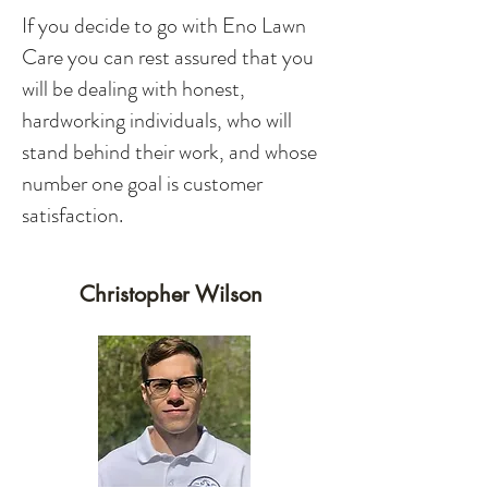
If you decide to go with Eno Lawn
Care you can rest assured that you
will be dealing with honest,
hardworking individuals, who will
stand behind their work, and whose
number one goal is customer
satisfaction.
Christopher Wilson