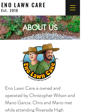
ENO LAWN CARE
Est. 2018
ABOUT US
Eno Lawn Care is owned and
operated by Christopher Wilson and
Mario Garcia. Chris and Mario met
while attending Riverside High