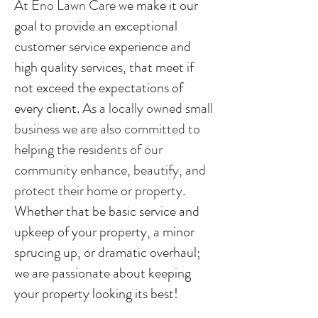
At Eno Lawn Care w
e make it our
goal to provide an exceptional
customer service experience and
high quality services, that meet if
not exceed the expectations of
every client.
As a locally owned small
business we are also committed to
helping the residents of our
community enhance, beautify, and
protect their home or property.
Whether that be basic service and
upkeep of your property, a minor
sprucing up, or dramatic overhaul;
we are passionate about keeping
your property looking its best!