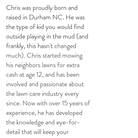
Chris was proudly born and
raised in Durham NC.
He was
the type of kid you would find
outside playing in the mud (and
frankly, this hasn't
changed
much). Chris started mowing
his neighbors lawns for extra
cash at age 12, and has been
involved and passionate about
the lawn care industry every
since. Now with over 15 years of
experience, he has developed
the knowledge and eye-for-
detail that will keep your