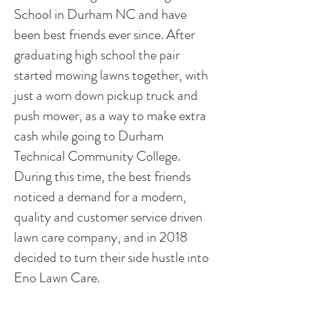
School in Durham NC and have
been best friends ever since. After
graduating high school the pair
started mowing lawns together, with
just a worn down pickup truck and
push mower, as a way to make extra
cash while going to Durham
Technical Community College.
During this time, the best friends
noticed a demand for a modern,
quality and customer service driven
lawn care company, and in 2018
decided to turn their side hustle into
Eno Lawn Care.