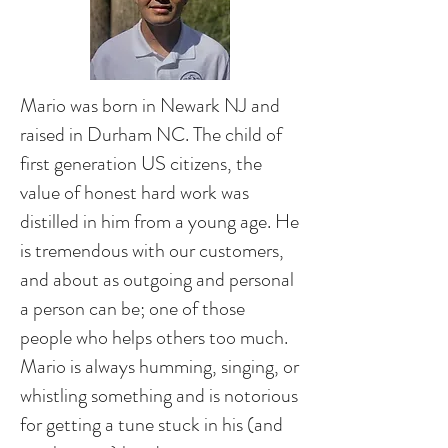
Mario was born in Newark NJ and
raised in Durham NC. The child of
first generation US citizens, the
value of honest hard work was
distilled in him from a young age. He
is tremendous with our customers,
and about as outgoing and personal
a person can be; one of those
people who helps others too much.
Mario is always humming, singing, or
whistling something and is notorious
for getting a tune stuck in his (and