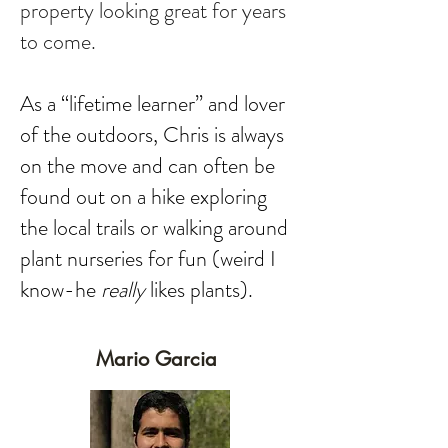
property looking great for years
to come.
As a “lifetime learner” and lover
of the outdoors, Chris is always
on the move and can often be
found out on a hike exploring
the local trails or walking around
plant nurseries for fun (weird I
know-he
really
likes plants).
Mario Garcia