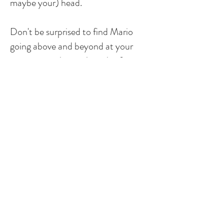
maybe your) head.
Don't be surprised to find Mario
going above and beyond at your
property, with a smile on his face, or
at a local restaurant or bar with his
wife Madison in his free time.
"Mario and Chris are the best!
They communicate very well and
are dependable. They provide great
service."
Holly T.